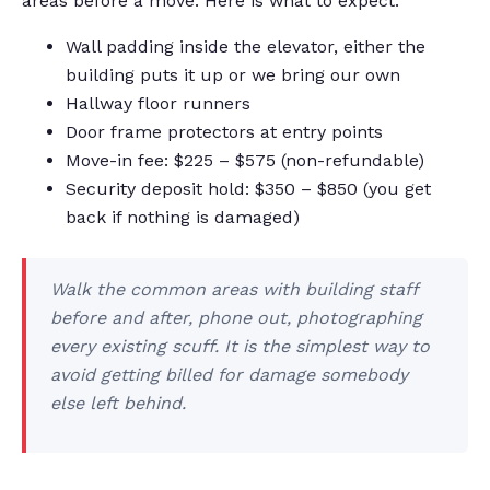
areas before a move. Here is what to expect:
Wall padding inside the elevator, either the
building puts it up or we bring our own
Hallway floor runners
Door frame protectors at entry points
Move-in fee: $225 – $575 (non-refundable)
Security deposit hold: $350 – $850 (you get
back if nothing is damaged)
Walk the common areas with building staff
before and after, phone out, photographing
every existing scuff. It is the simplest way to
avoid getting billed for damage somebody
else left behind.