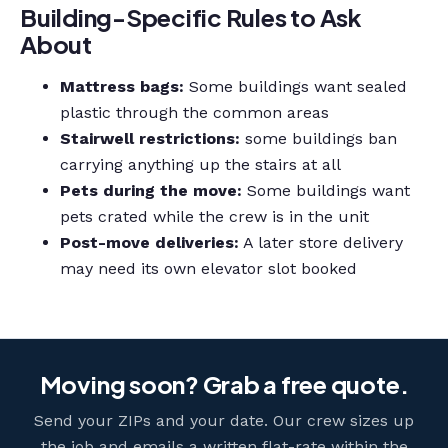
Building-Specific Rules to Ask
About
Mattress bags:
Some buildings want sealed
plastic through the common areas
Stairwell restrictions:
some buildings ban
carrying anything up the stairs at all
Pets during the move:
Some buildings want
pets crated while the crew is in the unit
Post-move deliveries:
A later store delivery
may need its own elevator slot booked
Moving soon? Grab a free quote.
Send your ZIPs and your date. Our crew sizes up
the job and emails a written flat-rate within the