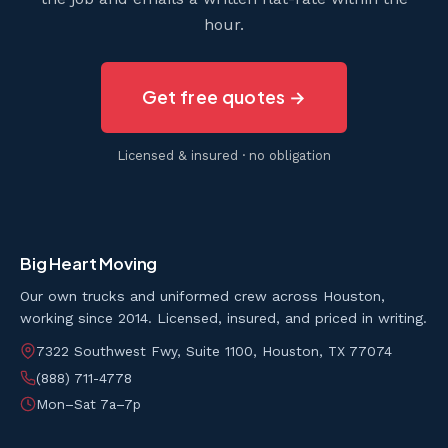
hour.
Get free quotes →
Licensed & insured · no obligation
Big Heart Moving
Our own trucks and uniformed crew across Houston,
working since 2014. Licensed, insured, and priced in writing.
7322 Southwest Fwy, Suite 1100, Houston, TX 77074
(888) 711-4778
Mon–Sat 7a–7p