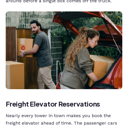
around before a single box comes off the truck.
Freight Elevator Reservations
Nearly every tower in town makes you book the
freight elevator ahead of time. The passenger cars