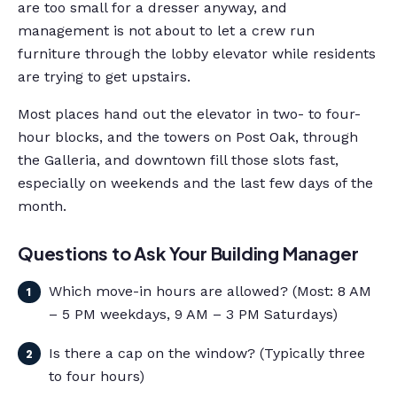
are too small for a dresser anyway, and
management is not about to let a crew run
furniture through the lobby elevator while residents
are trying to get upstairs.
Most places hand out the elevator in two- to four-
hour blocks, and the towers on Post Oak, through
the Galleria, and downtown fill those slots fast,
especially on weekends and the last few days of the
month.
Questions to Ask Your Building Manager
Which move-in hours are allowed? (Most: 8 AM
– 5 PM weekdays, 9 AM – 3 PM Saturdays)
Is there a cap on the window? (Typically three
to four hours)