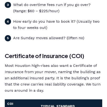
What do overtime fees run if you go over?
(Range: $60 – $225/hour)
How early do you have to book it? (Usually two
to four weeks out)
Are Sunday moves allowed? (Often no)
Certificate of Insurance (COI)
Most Houston high-rises also want a Certificate of
Insurance from your mover, naming the building as
an additional insured party. It is the building’s proof
that the crew carries real liability coverage. We turn
ours around in a day.
COI
TYPICAL STANDARD