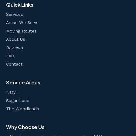
Quick Links
Services
Areas We Serve
Moving Routes
About Us
Reviews
FAQ
Contact
Service Areas
Katy
Sugar Land
The Woodlands
Why Choose Us