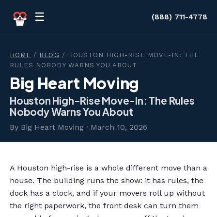
Skip to content
☰
(888) 711-4778
HOME
/
BLOG
/ HOUSTON HIGH-RISE MOVE-IN: THE
RULES NOBODY WARNS YOU ABOUT
Big Heart Moving
Houston High-Rise Move-In: The Rules
Nobody Warns You About
By Big Heart Moving · March 10, 2026
A Houston high-rise is a whole different move than a
house. The building runs the show: it has rules, the
dock has a clock, and if your movers roll up without
the right paperwork, the front desk can turn them