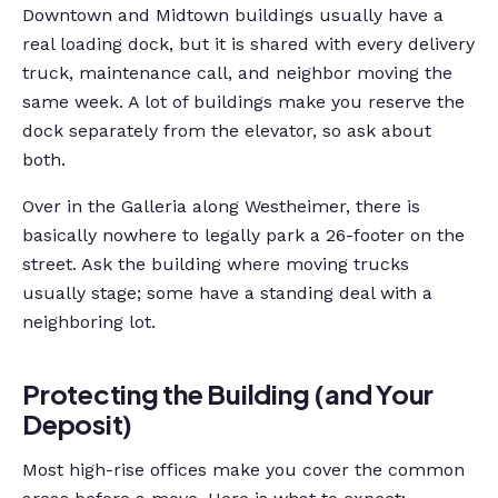
Downtown and Midtown buildings usually have a
real loading dock, but it is shared with every delivery
truck, maintenance call, and neighbor moving the
same week. A lot of buildings make you reserve the
dock separately from the elevator, so ask about
both.
Over in the Galleria along Westheimer, there is
basically nowhere to legally park a 26-footer on the
street. Ask the building where moving trucks
usually stage; some have a standing deal with a
neighboring lot.
Protecting the Building (and Your
Deposit)
Most high-rise offices make you cover the common