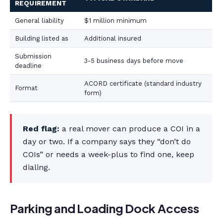
REQUIREMENT
General liability
$1 million minimum
Building listed as
Additional insured
Submission
3-5 business days before move
deadline
ACORD certificate (standard industry
Format
form)
Red flag:
a real mover can produce a COI in a
day or two. If a company says they “don’t do
COIs” or needs a week-plus to find one, keep
dialing.
Parking and Loading Dock Access