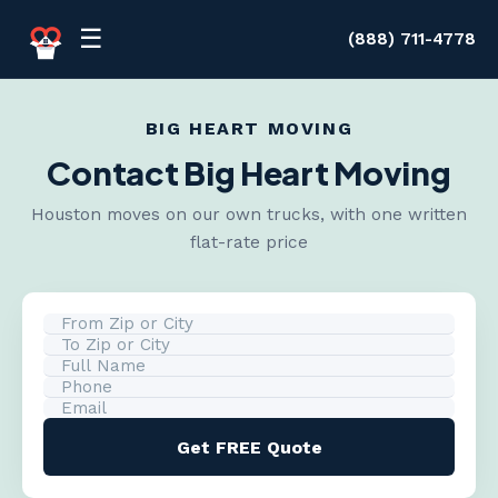
Skip to content
☰
(888) 711-4778
BIG HEART MOVING
Contact Big Heart Moving
Houston moves on our own trucks, with one written
flat-rate price
Get FREE Quote