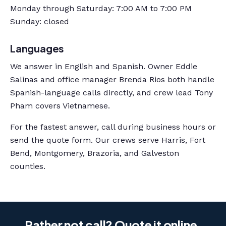
Monday through Saturday: 7:00 AM to 7:00 PM
Sunday: closed
Languages
We answer in English and Spanish. Owner Eddie
Salinas and office manager Brenda Rios both handle
Spanish-language calls directly, and crew lead Tony
Pham covers Vietnamese.
For the fastest answer, call during business hours or
send the quote form. Our crews serve Harris, Fort
Bend, Montgomery, Brazoria, and Galveston
counties.
Rather not call? Quote it online.