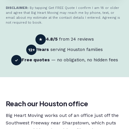
DISCLAIMER:
By tapping Get FREE Quote I confirm I am 18 or older
and agree that Big Heart Moving may reach me by phone, text, or
email about my estimate at the contact details I entered. Agreeing is
not required to book.
4.8/5
from 24 reviews
★
Years
serving Houston families
12+
Free quotes
— no obligation, no hidden fees
✓
Reach our Houston office
Big Heart Moving works out of an office just off the
Southwest Freeway near Sharpstown, which puts