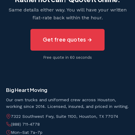
Same details either way. You will have your written
flat-rate back within the hour.
Get free quotes →
Free quote in 60 seconds
Big Heart Moving
Our own trucks and uniformed crew across Houston,
working since 2014. Licensed, insured, and priced in writing.
7322 Southwest Fwy, Suite 1100, Houston, TX 77074
(888) 711-4778
Mon–Sat 7a–7p