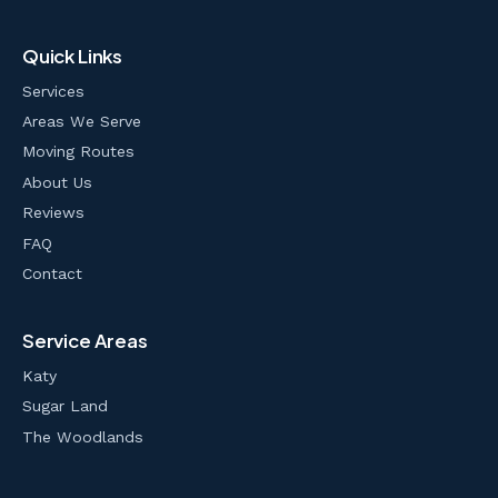
Quick Links
Services
Areas We Serve
Moving Routes
About Us
Reviews
FAQ
Contact
Service Areas
Katy
Sugar Land
The Woodlands