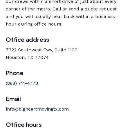
our crews within a short drive of just about every
corner of the metro. Call or send a quote request
and you will usually hear back within a business
hour during office hours.
Office address
7322 Southwest Fwy, Suite 1100
Houston, TX 77074
Phone
(888) 711-4778
Email
info@bigheartmovingtx.com
Office hours