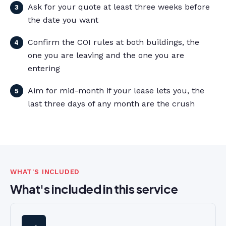
Ask for your quote at least three weeks before
the date you want
Confirm the COI rules at both buildings, the
one you are leaving and the one you are
entering
Aim for mid-month if your lease lets you, the
last three days of any month are the crush
WHAT'S INCLUDED
What's included in this service