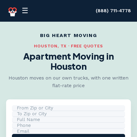
Skip to content
☰
(888) 711-4778
BIG HEART MOVING
HOUSTON, TX · FREE QUOTES
Apartment Moving in
Houston
Houston moves on our own trucks, with one written
flat-rate price