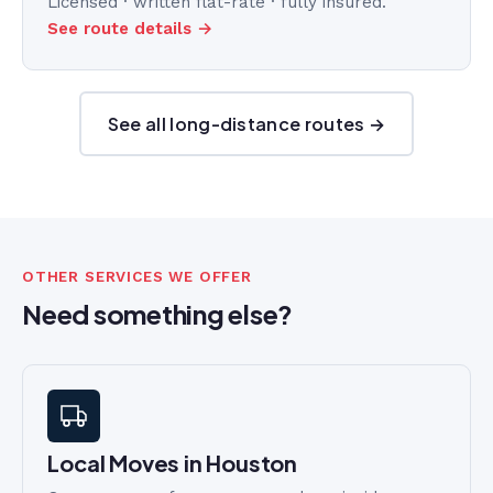
Licensed · written flat-rate · fully insured.
See route details →
See all long-distance routes →
OTHER SERVICES WE OFFER
Need something else?
Local Moves in Houston