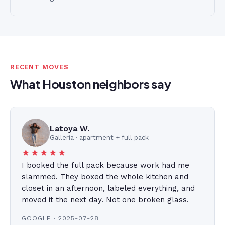
RECENT MOVES
What Houston neighbors say
Latoya W.
Galleria · apartment + full pack
★★★★★
I booked the full pack because work had me
slammed. They boxed the whole kitchen and
closet in an afternoon, labeled everything, and
moved it the next day. Not one broken glass.
GOOGLE · 2025-07-28