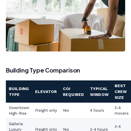
Building Type Comparison
BEST
BUILDING
COI
TYPICAL
ELEVATOR
CREW
TYPE
REQUIRED
WINDOW
SIZE
Downtown
3-4
Freight only
Yes
4 hours
High-Rise
movers
Galleria
3-4
Luxury
Freight only
Yes
3-4 hours