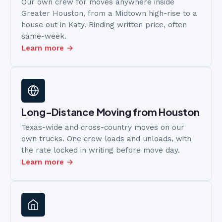
Our own crew for moves anywhere inside
Greater Houston, from a Midtown high-rise to a
house out in Katy. Binding written price, often
same-week.
Learn more →
Long-Distance Moving from Houston
Texas-wide and cross-country moves on our
own trucks. One crew loads and unloads, with
the rate locked in writing before move day.
Learn more →