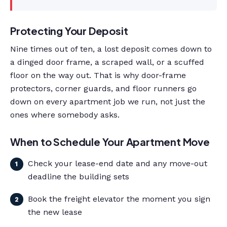
Protecting Your Deposit
Nine times out of ten, a lost deposit comes down to
a dinged door frame, a scraped wall, or a scuffed
floor on the way out. That is why door-frame
protectors, corner guards, and floor runners go
down on every apartment job we run, not just the
ones where somebody asks.
When to Schedule Your Apartment Move
Check your lease-end date and any move-out
deadline the building sets
Book the freight elevator the moment you sign
the new lease