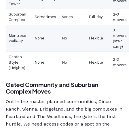
movers
Tower
Suburban
2-3
Sometimes
Varies
Full day
Complex
movers
3
Montrose
movers
None
No
Flexible
Walk-Up
(stair
carry)
Garden-
2-3
Style
None
No
Flexible
movers
(Heights)
Gated Community and Suburban
Complex Moves
Out in the master-planned communities, Cinco
Ranch, Sienna, Bridgeland, and the big complexes in
Pearland and The Woodlands, the gate is the first
hurdle. We need access codes or a spot on the