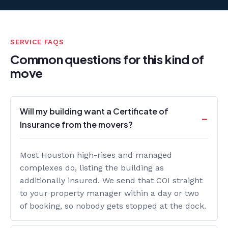
SERVICE FAQS
Common questions for this kind of
move
Will my building want a Certificate of
Insurance from the movers?
Most Houston high-rises and managed
complexes do, listing the building as
additionally insured. We send that COI straight
to your property manager within a day or two
of booking, so nobody gets stopped at the dock.