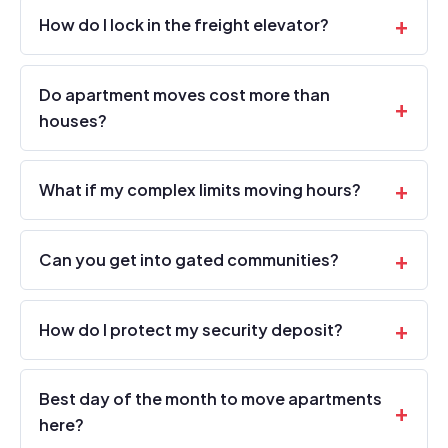
How do I lock in the freight elevator?
Do apartment moves cost more than
houses?
What if my complex limits moving hours?
Can you get into gated communities?
How do I protect my security deposit?
Best day of the month to move apartments
here?