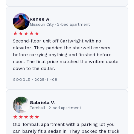
Renee A.
Missouri City · 2-bed apartment
★★★★★
Second-floor unit off Cartwright with no
elevator. They padded the stairwell corners
before carrying anything and finished before
noon. The final price matched the written quote
down to the dollar.
GOOGLE · 2025-11-08
Gabriela V.
Tomball · 2-bed apartment
★★★★★
Old Tomball apartment with a parking lot you
can barely fit a sedan in. They backed the truck