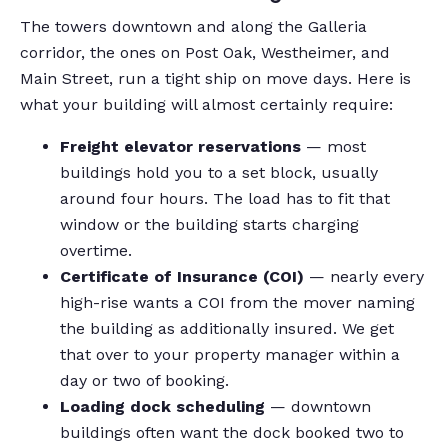
The towers downtown and along the Galleria
corridor, the ones on Post Oak, Westheimer, and
Main Street, run a tight ship on move days. Here is
what your building will almost certainly require:
Freight elevator reservations
— most
buildings hold you to a set block, usually
around four hours. The load has to fit that
window or the building starts charging
overtime.
Certificate of Insurance (COI)
— nearly every
high-rise wants a COI from the mover naming
the building as additionally insured. We get
that over to your property manager within a
day or two of booking.
Loading dock scheduling
— downtown
buildings often want the dock booked two to