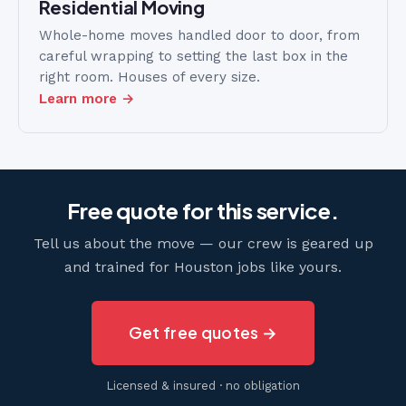
Residential Moving
Whole-home moves handled door to door, from
careful wrapping to setting the last box in the
right room. Houses of every size.
Learn more →
Free quote for this service.
Tell us about the move — our crew is geared up
and trained for Houston jobs like yours.
Get free quotes →
Licensed & insured · no obligation