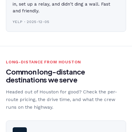
in, set up a relay, and didn't ding a wall. Fast
and friendly.
YELP · 2025-12-05
LONG-DISTANCE FROM HOUSTON
Common long-distance
destinations we serve
Headed out of Houston for good? Check the per-
route pricing, the drive time, and what the crew
runs on the highway.