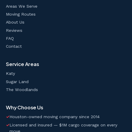
Areas We Serve
Moving Routes
About Us
Reviews
FAQ
Contact
Service Areas
Katy
Sugar Land
The Woodlands
Why Choose Us
✓
Houston-owned moving company since 2014
✓
Licensed and insured — $1M cargo coverage on every
move