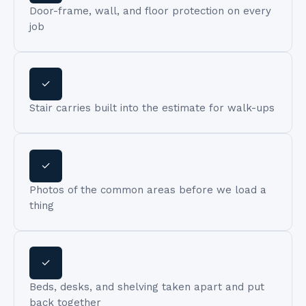
Door-frame, wall, and floor protection on every
job
✓
Stair carries built into the estimate for walk-ups
✓
Photos of the common areas before we load a
thing
✓
Beds, desks, and shelving taken apart and put
back together