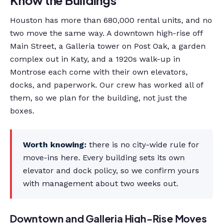
Houston has more than 680,000 rental units, and no
two move the same way. A downtown high-rise off
Main Street, a Galleria tower on Post Oak, a garden
complex out in Katy, and a 1920s walk-up in
Montrose each come with their own elevators,
docks, and paperwork. Our crew has worked all of
them, so we plan for the building, not just the
boxes.
Worth knowing:
there is no city-wide rule for
move-ins here. Every building sets its own
elevator and dock policy, so we confirm yours
with management about two weeks out.
Downtown and Galleria High-Rise Moves