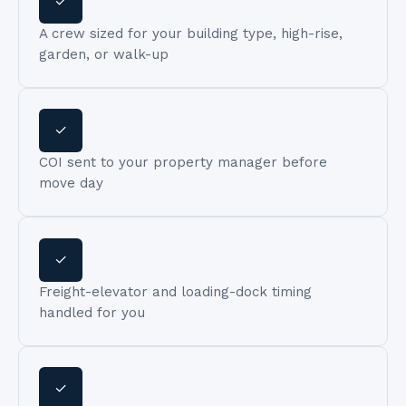
✓
A crew sized for your building type, high-rise,
garden, or walk-up
✓
COI sent to your property manager before
move day
✓
Freight-elevator and loading-dock timing
handled for you
✓