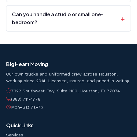
Can you handle a studio or small one-
bedroom?
Big Heart Moving
Our own trucks and uniformed crew across Houston,
working since 2014. Licensed, insured, and priced in writing.
7322 Southwest Fwy, Suite 1100, Houston, TX 77074
(888) 711-4778
Mon–Sat 7a–7p
Quick Links
Services