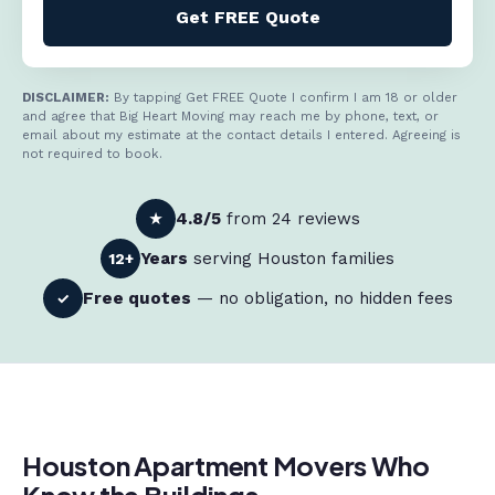
Get FREE Quote
DISCLAIMER:
By tapping Get FREE Quote I confirm I am 18 or older
and agree that Big Heart Moving may reach me by phone, text, or
email about my estimate at the contact details I entered. Agreeing is
not required to book.
4.8/5
from 24 reviews
★
Years
serving Houston families
12+
Free quotes
— no obligation, no hidden fees
✓
Houston Apartment Movers Who
Know the Buildings