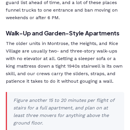
guard list ahead of time, and a lot of these places
funnel trucks to one entrance and ban moving on
weekends or after 6 PM.
Walk-Up and Garden-Style Apartments
The older units in Montrose, the Heights, and Rice
Village are usually two- and three-story walk-ups
with no elevator at all. Getting a sleeper sofa or a
king mattress down a tight 1940s stairwell is its own
skill, and our crews carry the sliders, straps, and
patience it takes to do it without gouging a wall.
Figure another 15 to 20 minutes per flight of
stairs for a full apartment, and plan on at
least three movers for anything above the
ground floor.