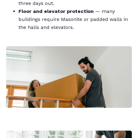
three days out.
Floor and elevator protection
— many
buildings require Masonite or padded walls in
the halls and elevators.