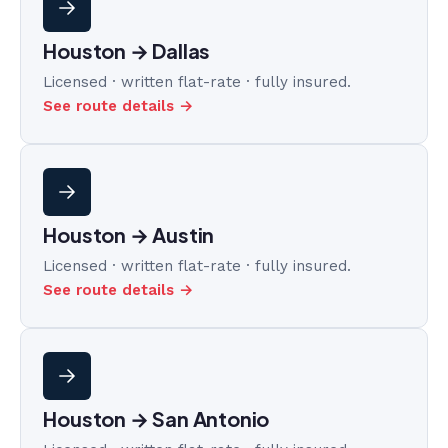
Houston → Dallas
Licensed · written flat-rate · fully insured.
See route details →
Houston → Austin
Licensed · written flat-rate · fully insured.
See route details →
Houston → San Antonio