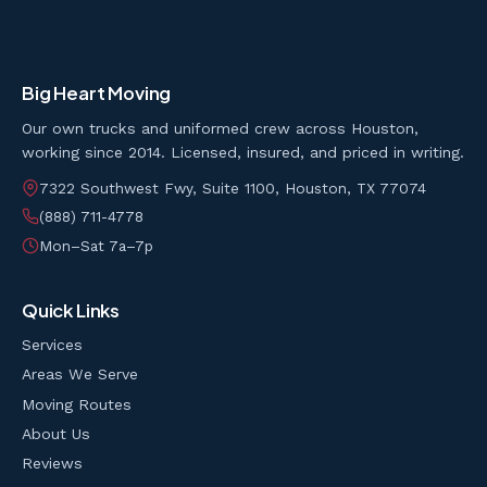
Big Heart Moving
Our own trucks and uniformed crew across Houston,
working since 2014. Licensed, insured, and priced in writing.
7322 Southwest Fwy, Suite 1100, Houston, TX 77074
(888) 711-4778
Mon–Sat 7a–7p
Quick Links
Services
Areas We Serve
Moving Routes
About Us
Reviews