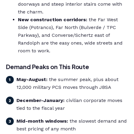
doorways and steep interior stairs come with
the charm.
New construction corridors:
the Far West
Side (Potranco), Far North (Bulverde / TPC
Parkway), and Converse/Schertz east of
Randolph are the easy ones, wide streets and
room to work.
Demand Peaks on This Route
May-August:
the summer peak, plus about
12,000 military PCS moves through JBSA
December-January:
civilian corporate moves
tied to the fiscal year
Mid-month windows:
the slowest demand and
best pricing of any month