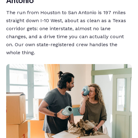
The run from Houston to San Antonio is 197 miles
straight down I-10 West, about as clean as a Texas
corridor gets: one interstate, almost no lane
changes, and a drive time you can actually count
on. Our own state-registered crew handles the
whole thing.