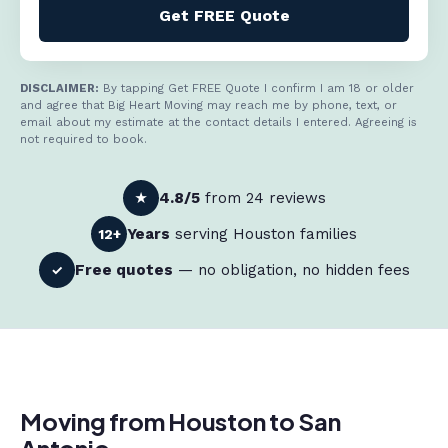
Get FREE Quote
DISCLAIMER:
By tapping Get FREE Quote I confirm I am 18 or older
and agree that Big Heart Moving may reach me by phone, text, or
email about my estimate at the contact details I entered. Agreeing is
not required to book.
4.8/5
from 24 reviews
★
Years
serving Houston families
12+
Free quotes
— no obligation, no hidden fees
✓
Moving from Houston to San
Antonio