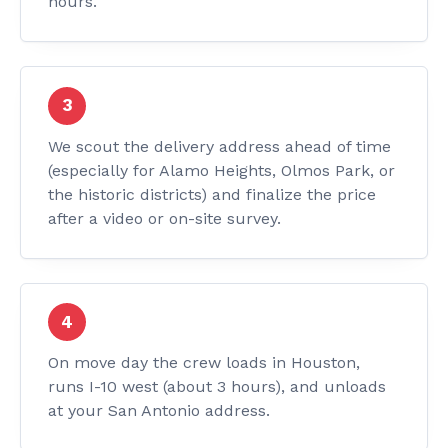
hours.
We scout the delivery address ahead of time
(especially for Alamo Heights, Olmos Park, or
the historic districts) and finalize the price
after a video or on-site survey.
On move day the crew loads in Houston,
runs I-10 west (about 3 hours), and unloads
at your San Antonio address.