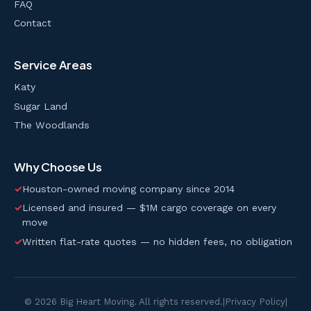
FAQ
Contact
Service Areas
Katy
Sugar Land
The Woodlands
Why Choose Us
✓
Houston-owned moving company since 2014
✓
Licensed and insured — $1M cargo coverage on every
move
✓
Written flat-rate quotes — no hidden fees, no obligation
© 2026 Big Heart Moving. All rights reserved.
|
Privacy Policy
|