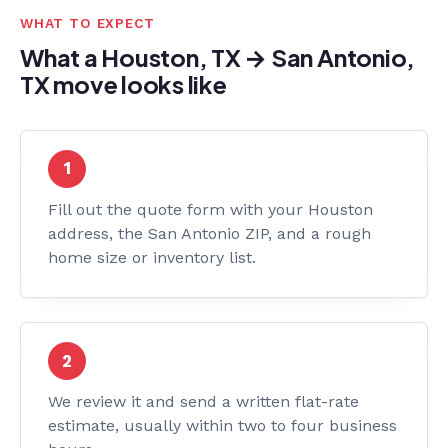
WHAT TO EXPECT
What a Houston, TX → San Antonio,
TX move looks like
Fill out the quote form with your Houston
address, the San Antonio ZIP, and a rough
home size or inventory list.
We review it and send a written flat-rate
estimate, usually within two to four business