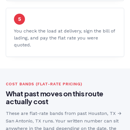
You check the load at delivery, sign the bill of
lading, and pay the flat rate you were
quoted.
COST BANDS (FLAT-RATE PRICING)
What past moves on this route
actually cost
These are flat-rate bands from past Houston, TX →
San Antonio, TX runs. Your written number can sit
anywhere in the band depending on the date, the