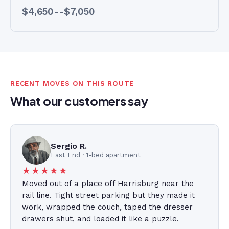
$4,650--$7,050
RECENT MOVES ON THIS ROUTE
What our customers say
Sergio R.
East End · 1-bed apartment
★★★★★
Moved out of a place off Harrisburg near the
rail line. Tight street parking but they made it
work, wrapped the couch, taped the dresser
drawers shut, and loaded it like a puzzle.