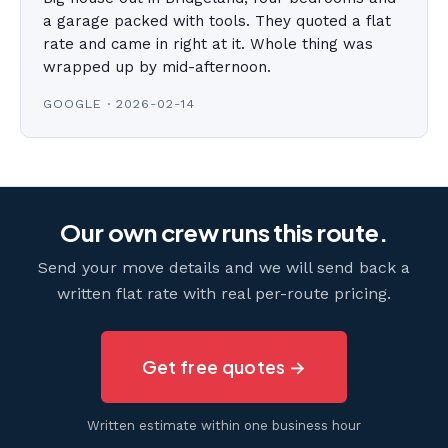
a garage packed with tools. They quoted a flat
rate and came in right at it. Whole thing was
wrapped up by mid-afternoon.
GOOGLE · 2026-02-14
Our own crew runs this route.
Send your move details and we will send back a
written flat rate with real per-route pricing.
Get free quotes →
Written estimate within one business hour