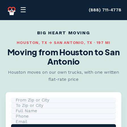
Skip to content
☰
(888) 711-4778
BIG HEART MOVING
HOUSTON, TX → SAN ANTONIO, TX · 197 MI
Moving from Houston to San
Antonio
Houston moves on our own trucks, with one written
flat-rate price