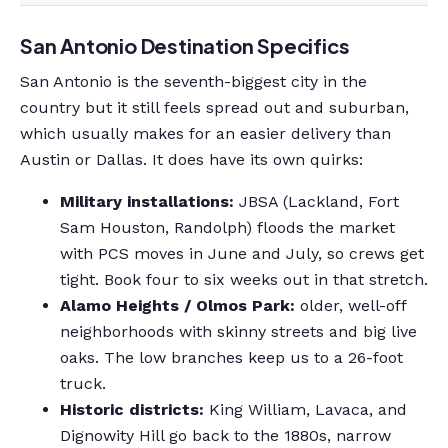
San Antonio Destination Specifics
San Antonio is the seventh-biggest city in the
country but it still feels spread out and suburban,
which usually makes for an easier delivery than
Austin or Dallas. It does have its own quirks:
Military installations:
JBSA (Lackland, Fort
Sam Houston, Randolph) floods the market
with PCS moves in June and July, so crews get
tight. Book four to six weeks out in that stretch.
Alamo Heights / Olmos Park:
older, well-off
neighborhoods with skinny streets and big live
oaks. The low branches keep us to a 26-foot
truck.
Historic districts:
King William, Lavaca, and
Dignowity Hill go back to the 1880s, narrow