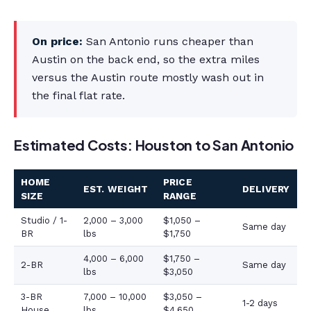
On price:
San Antonio runs cheaper than
Austin on the back end, so the extra miles
versus the Austin route mostly wash out in
the final flat rate.
Estimated Costs: Houston to San Antonio
HOME
PRICE
EST. WEIGHT
DELIVERY
SIZE
RANGE
Studio / 1-
2,000 – 3,000
$1,050 –
Same day
BR
lbs
$1,750
4,000 – 6,000
$1,750 –
2-BR
Same day
lbs
$3,050
3-BR
7,000 – 10,000
$3,050 –
1-2 days
House
lbs
$4,650