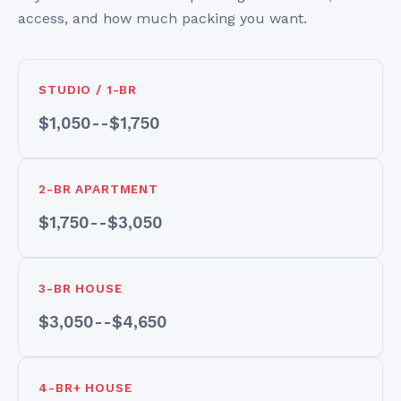
access, and how much packing you want.
STUDIO / 1-BR
$1,050--$1,750
2-BR APARTMENT
$1,750--$3,050
3-BR HOUSE
$3,050--$4,650
4-BR+ HOUSE