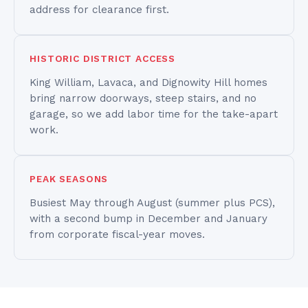
address for clearance first.
HISTORIC DISTRICT ACCESS
King William, Lavaca, and Dignowity Hill homes
bring narrow doorways, steep stairs, and no
garage, so we add labor time for the take-apart
work.
PEAK SEASONS
Busiest May through August (summer plus PCS),
with a second bump in December and January
from corporate fiscal-year moves.