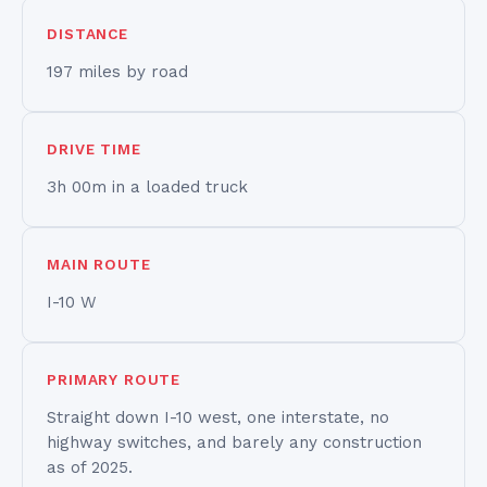
DISTANCE
197 miles by road
DRIVE TIME
3h 00m in a loaded truck
MAIN ROUTE
I-10 W
PRIMARY ROUTE
Straight down I-10 west, one interstate, no
highway switches, and barely any construction
as of 2025.