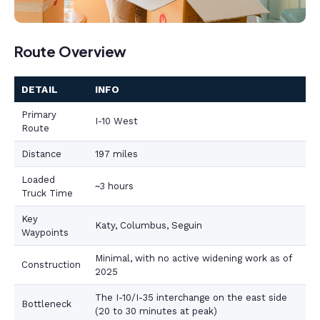
Route Overview
DETAIL
INFO
Primary
I-10 West
Route
Distance
197 miles
Loaded
~3 hours
Truck Time
Key
Katy, Columbus, Seguin
Waypoints
Minimal, with no active widening work as of
Construction
2025
The I-10/I-35 interchange on the east side
Bottleneck
(20 to 30 minutes at peak)