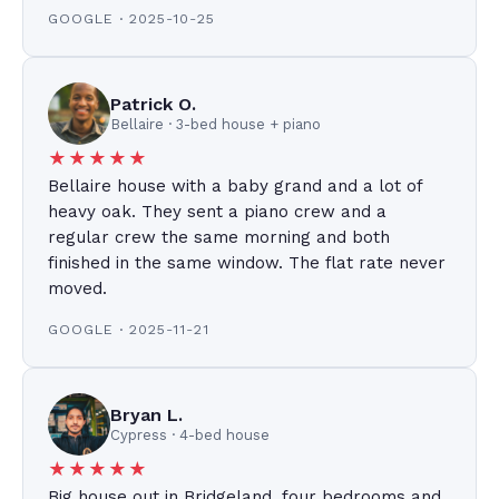
GOOGLE · 2025-10-25
Patrick O.
Bellaire · 3-bed house + piano
★★★★★
Bellaire house with a baby grand and a lot of
heavy oak. They sent a piano crew and a
regular crew the same morning and both
finished in the same window. The flat rate never
moved.
GOOGLE · 2025-11-21
Bryan L.
Cypress · 4-bed house
★★★★★
Big house out in Bridgeland, four bedrooms and