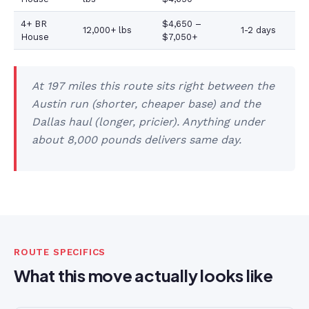
4+ BR
$4,650 –
12,000+ lbs
1-2 days
House
$7,050+
At 197 miles this route sits right between the
Austin run (shorter, cheaper base) and the
Dallas haul (longer, pricier). Anything under
about 8,000 pounds delivers same day.
ROUTE SPECIFICS
What this move actually looks like