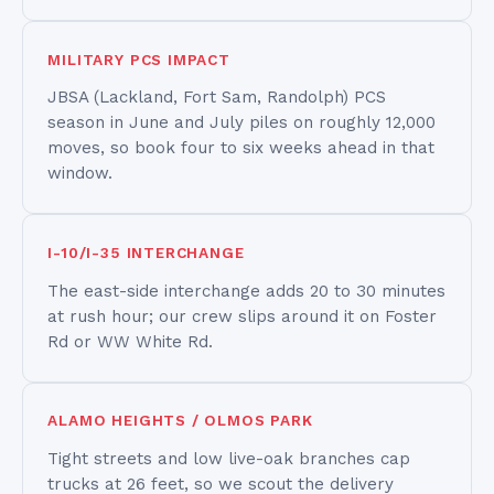
MILITARY PCS IMPACT
JBSA (Lackland, Fort Sam, Randolph) PCS
season in June and July piles on roughly 12,000
moves, so book four to six weeks ahead in that
window.
I-10/I-35 INTERCHANGE
The east-side interchange adds 20 to 30 minutes
at rush hour; our crew slips around it on Foster
Rd or WW White Rd.
ALAMO HEIGHTS / OLMOS PARK
Tight streets and low live-oak branches cap
trucks at 26 feet, so we scout the delivery